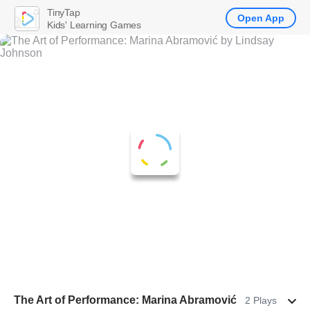
TinyTap
Open App
Kids' Learning Games
The Art of Performance: Marina Abramović
2 Plays