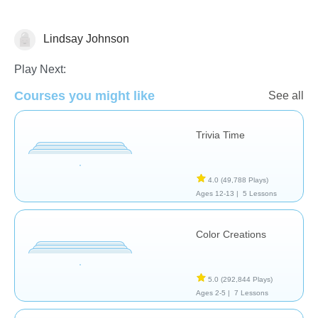
Lindsay Johnson
Arts
Play Next:
Courses you might like
See all
Trivia Time
4.0
(49,788 Plays)
Ages 12-13 |
5 Lessons
Color Creations
5.0
(292,844 Plays)
Ages 2-5 |
7 Lessons