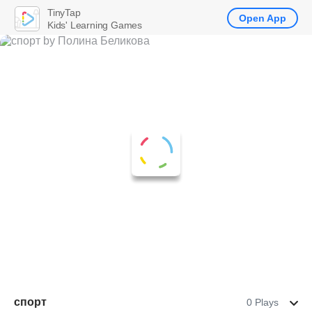
TinyTap
Open App
Kids' Learning Games
спорт
0 Plays