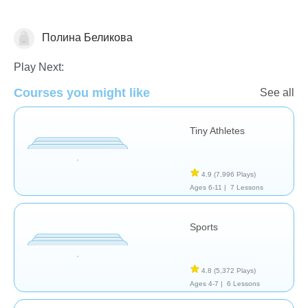
Полина Беликова
Sports/P.E.
Play Next:
Courses you might like
See all
Tiny Athletes
4.9
(7,996 Plays)
Ages 6-11 |
7 Lessons
Sports
4.8
(5,372 Plays)
Ages 4-7 |
6 Lessons