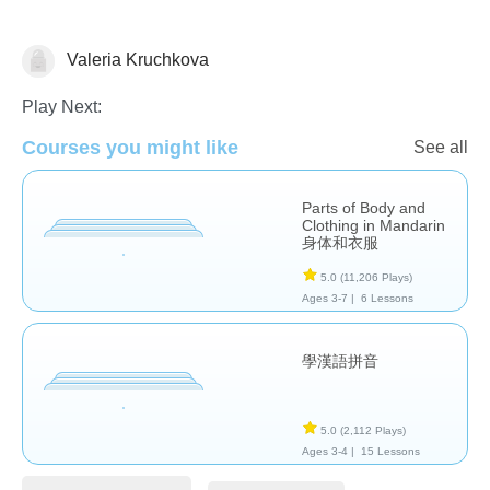
Valeria Kruchkova
Chinese
Play Next:
Courses you might like
See all
Parts of Body and
Clothing in Mandarin
身体和衣服
5.0
(11,206 Plays)
Ages 3-7 |
6 Lessons
學漢語拼音
5.0
(2,112 Plays)
Ages 3-4 |
15 Lessons