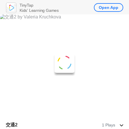
TinyTap
Open App
Kids' Learning Games
交通2
1 Plays