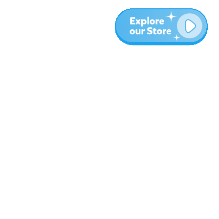
More
Blog
About