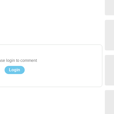
se login to comment
Login