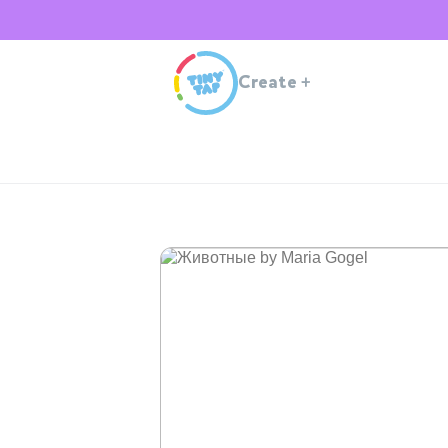
Create
+