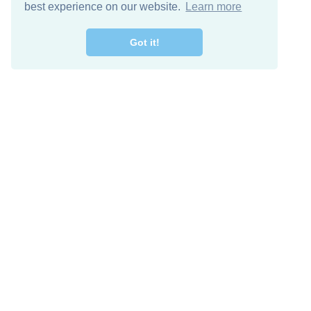
best experience on our website.
Learn more
Got it!
Free Download
Keep in 