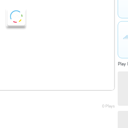
Play 
0 Plays