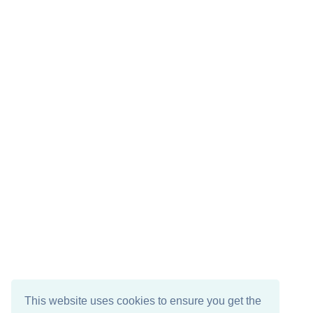
This website uses cookies to ensure you get the