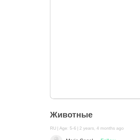
Животные
RU
Age: 5-6
2 years, 4 months ago