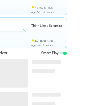
4.9
(83,769 Plays)
Ages 3-6 |
10 Lessons
Think Like a Scientist
5.0
(41,961 Plays)
Ages 4-6 |
7 Lessons
Next:
Smart Play