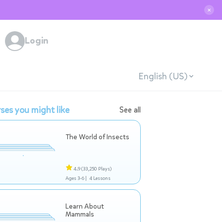
✕
Login
English (US)
ses you might like
See all
The World of Insects
4.9
(33,250 Plays)
Ages 3-6 |
4 Lessons
Learn About
Mammals