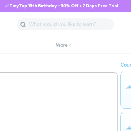
🎉TinyTap 13th Birthday - 30% Off + 7 Days Free Trial
More
Cour