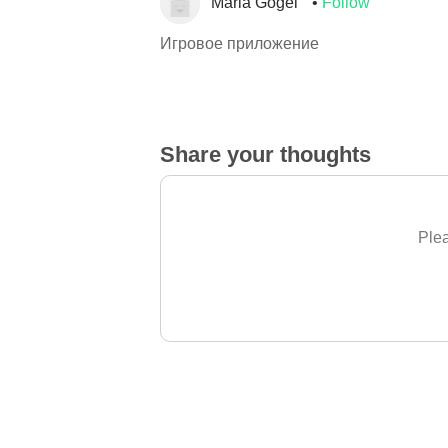
Maria Gogel
Follow
Игровое приложение
Share your thoughts
Plea