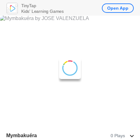
TinyTap
Open App
Kids' Learning Games
Mymbakuéra
0 Plays