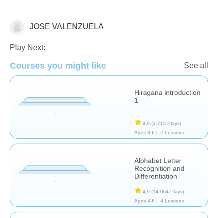
JOSE VALENZUELA
Additional Language Studies
Play Next:
Courses you might like
See all
Hiragana introduction
1
4,9
(3.715 Plays)
Ages 3-6 |
7 Lessons
Alphabet Letter
Recognition and
Differentiation
4,9
(14.064 Plays)
Ages 4-6 |
4 Lessons