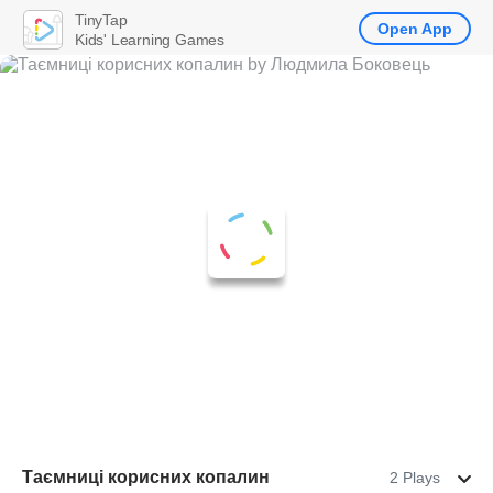
TinyTap
Open App
Kids' Learning Games
Таємниці корисних копалин
2 Plays