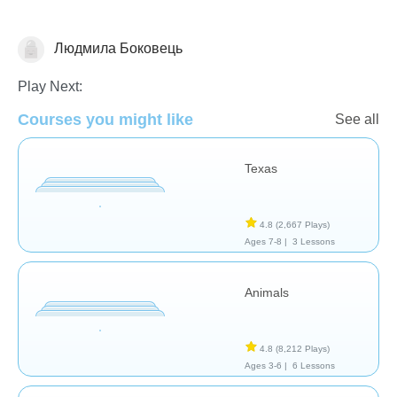
Людмила Боковець
Geography
Play Next:
Courses you might like
See all
Texas
4.8
(2,667 Plays)
Ages 7-8 |
3 Lessons
Animals
4.8
(8,212 Plays)
Ages 3-6 |
6 Lessons