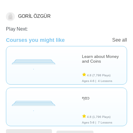
GORİL ÖZGÜR
Money
Play Next:
Courses you might like
See all
Learn about Money
and Coins
4.8
(7,798 Plays)
Ages 4-6 |
4 Lessons
כסף
4.8
(1,796 Plays)
Ages 5-8 |
7 Lessons