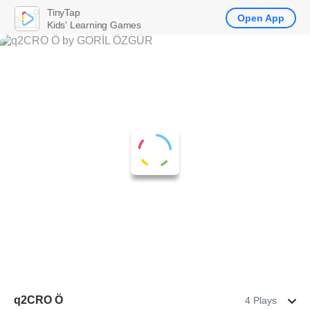
TinyTap
Open App
Kids' Learning Games
q2CRO Ö
4 Plays