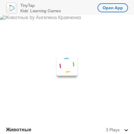
TinyTap
Open App
Kids' Learning Games
Животные
3 Plays