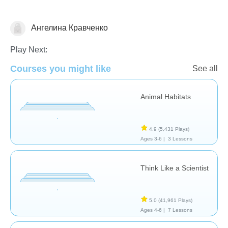
Ангелина Кравченко
Animals
Play Next:
Courses you might like
See all
Animal Habitats
4.9
(5,431 Plays)
Ages 3-6 |
3 Lessons
Think Like a Scientist
5.0
(41,961 Plays)
Ages 4-6 |
7 Lessons