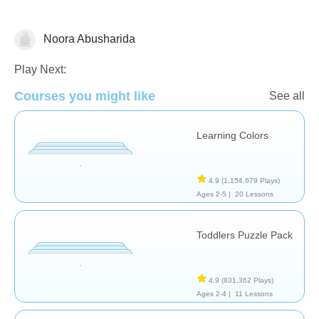
Noora Abusharida
Math
Play Next:
Courses you might like
See all
Learning Colors
4.9
(1,154,679 Plays)
Ages 2-5 |
20 Lessons
Toddlers Puzzle Pack
4.9
(831,362 Plays)
Ages 2-4 |
11 Lessons