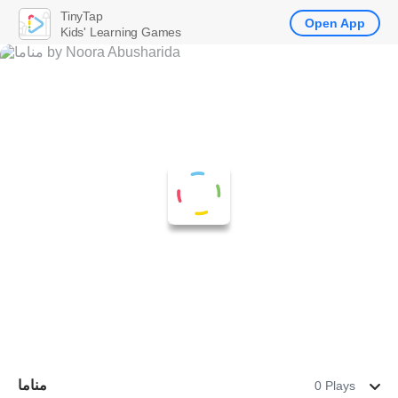
TinyTap
Open App
Kids' Learning Games
مناما
0 Plays