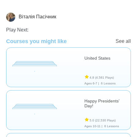
Віталія Пасічник
History
Play Next:
Courses you might like
See all
United States
4.8
(4,581 Plays)
Ages 6-7 |
6 Lessons
Happy Presidents'
Day!
5.0
(22,530 Plays)
Ages 10-11 |
6 Lessons