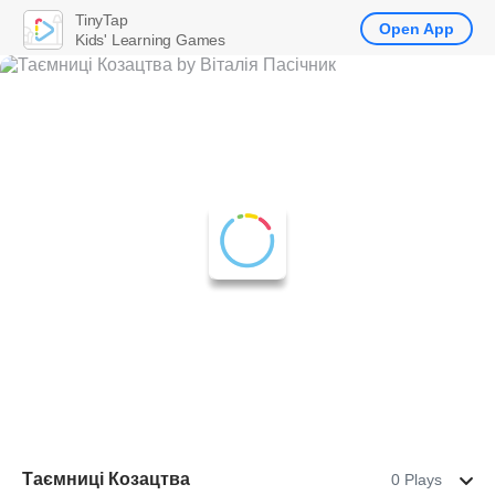
TinyTap
Open App
Kids' Learning Games
Таємниці Козацтва
0 Plays