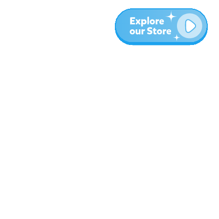
More
Blog
About