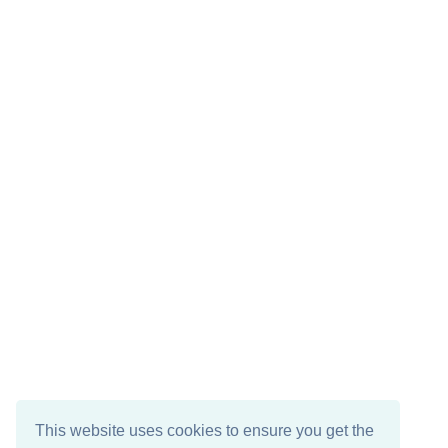
This website uses cookies to ensure you get the