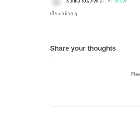
Sunita Kuanwilai
Follow
เรื่อง กล้วย ๆ
Share your thoughts
Plea