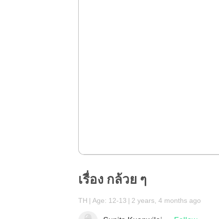
เรื่อง กล้วย ๆ
TH
Age: 12-13
2 years, 4 months ago