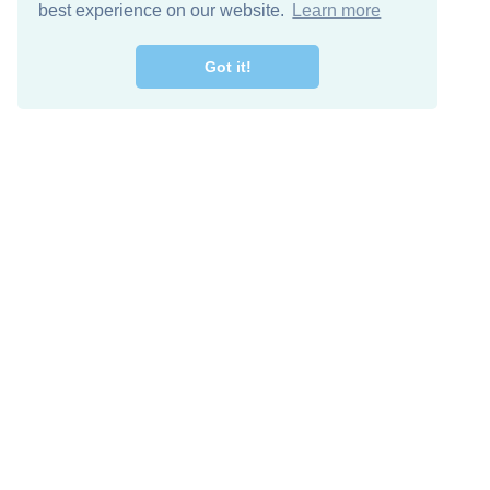
best experience on our website.
Learn more
Got it!
Free Download
Keep in 