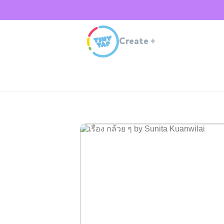
Create
+