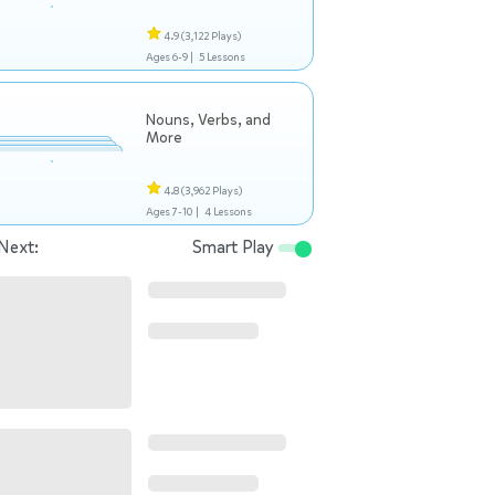
4.9
(3,122 Plays)
Ages 6-9 |
5 Lessons
Nouns, Verbs, and
More
4.8
(3,962 Plays)
Ages 7-10 |
4 Lessons
Next:
Smart Play