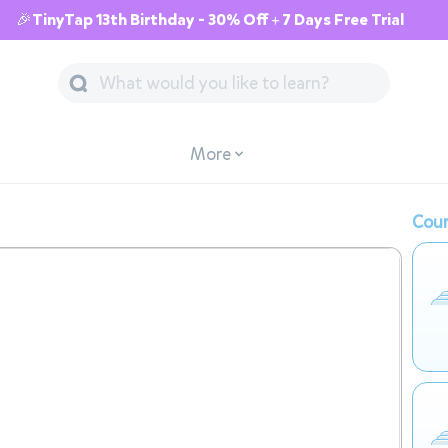
🎉TinyTap 13th Birthday - 30% Off + 7 Days Free Trial
More
Cour