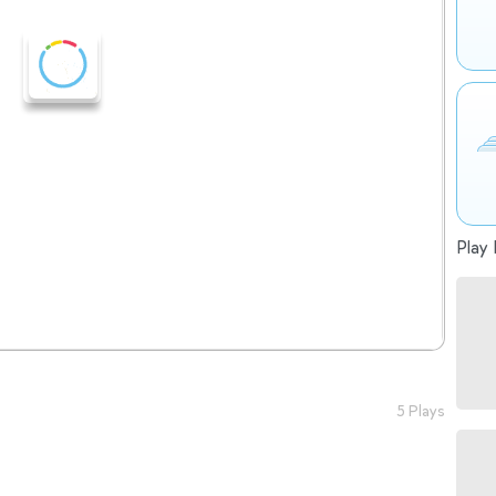
Play 
5 Plays