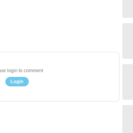
se login to comment
Login