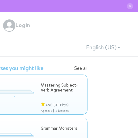
✕
Login
English (US)
ses you might like
See all
Mastering Subject-
Verb Agreement
4.9
(18,381 Plays)
Ages 5-8 |
4 Lessons
Grammar Monsters