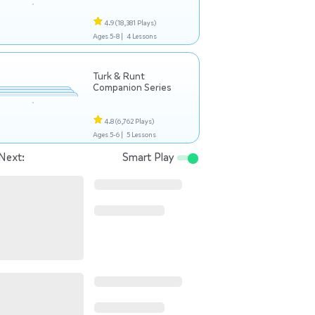
4.9
(18,381 Plays)
Ages 5-8 |
4 Lessons
Turk & Runt
Companion Series
4.8
(6,762 Plays)
Ages 5-6 |
5 Lessons
Next:
Smart Play