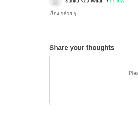
Sunita Kuanwilai
Follow
เรื่อง กล้วย ๆ
Share your thoughts
Plea