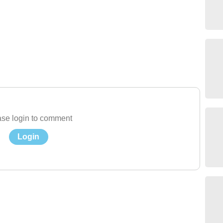
se login to comment
Login