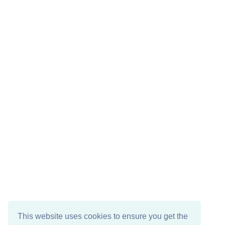
This website uses cookies to ensure you get the