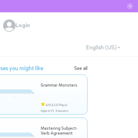
✕
Login
English (US)
ses you might like
See all
Grammar Monsters
4.9
(3,122 Plays)
Ages 6-9 |
5 Lessons
Mastering Subject-
Verb Agreement