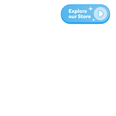
More
Blog
About