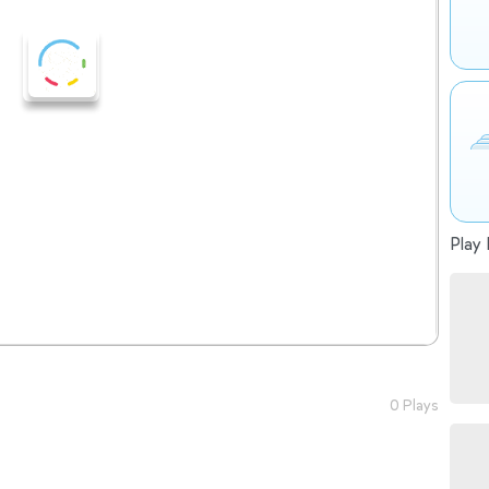
Play 
0 Plays