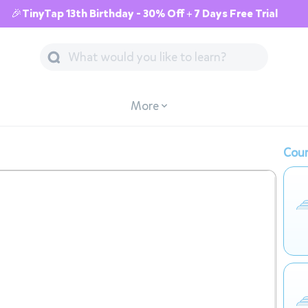
🎉TinyTap 13th Birthday - 30% Off + 7 Days Free Trial
More
Cour