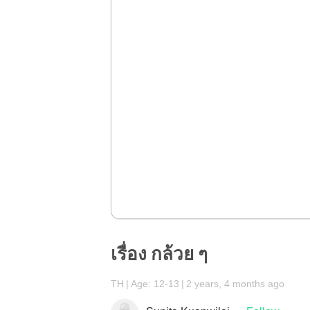
เรื่อง กล้วย ๆ
TH
Age: 12-13
2 years, 4 months ago