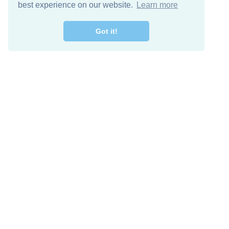
best experience on our website.
Learn more
Got it!
Free Download
Keep in 