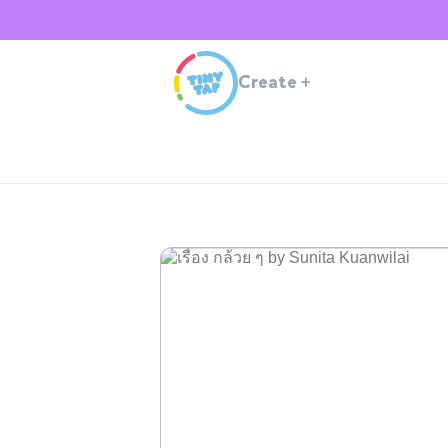
Create
+