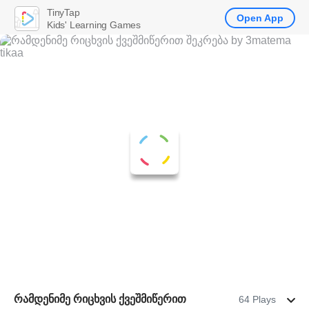
TinyTap
Open App
Kids' Learning Games
რამდენიმე რიცხვის ქვეშმიწერით
64 Plays