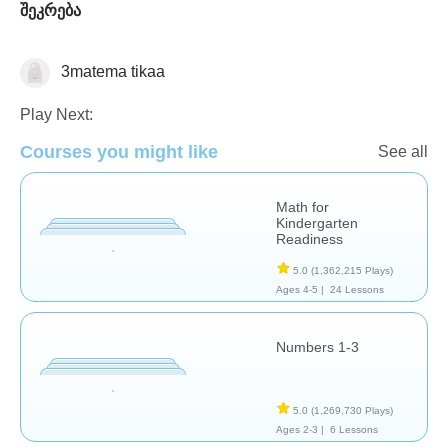
შეკრება
3matema tikaa
Math
Play Next:
Courses you might like
See all
Math for
Kindergarten
Readiness
5.0
(1,362,215 Plays)
Ages 4-5 |
24 Lessons
Numbers 1-3
5.0
(1,269,730 Plays)
Ages 2-3 |
6 Lessons