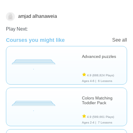
amjad alhanaweia
Puzzles
Play Next:
Courses you might like
See all
Advanced puzzles
4.9
(688,824 Plays)
Ages 4-6 |
6 Lessons
Colors Matching
Toddler Pack
4.9
(589,661 Plays)
Ages 2-4 |
7 Lessons