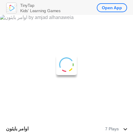
TinyTap
Open App
Kids' Learning Games
اوامر بايثون
7 Plays