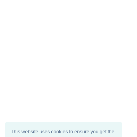
This website uses cookies to ensure you get the