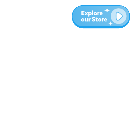
More
Blog
About