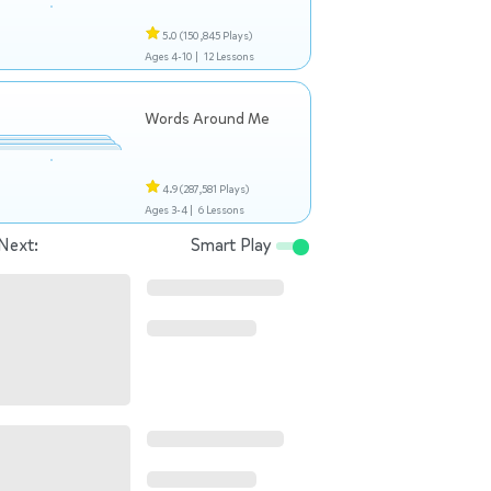
5.0
(150,845 Plays)
Ages 4-10 |
12 Lessons
Words Around Me
4.9
(287,581 Plays)
Ages 3-4 |
6 Lessons
Next:
Smart Play