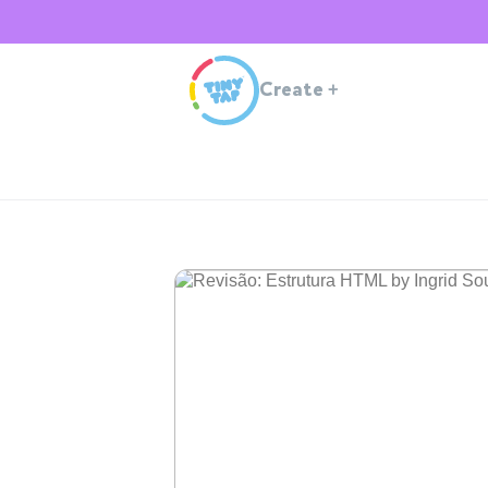
Create
+