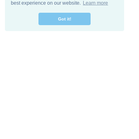
best experience on our website.
Learn more
Got it!
Free Download
Keep in 