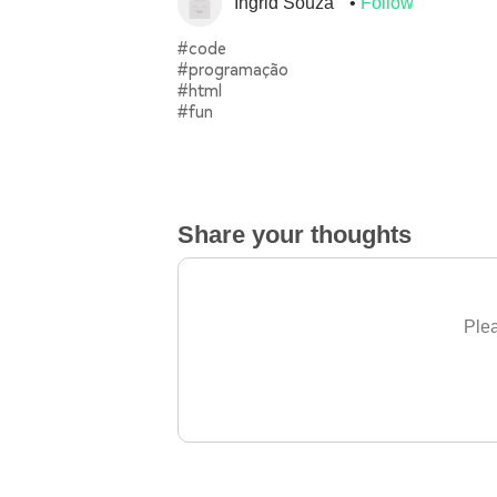
Ingrid Souza
Follow
#code
#programação
#html
#fun
Share your thoughts
Plea