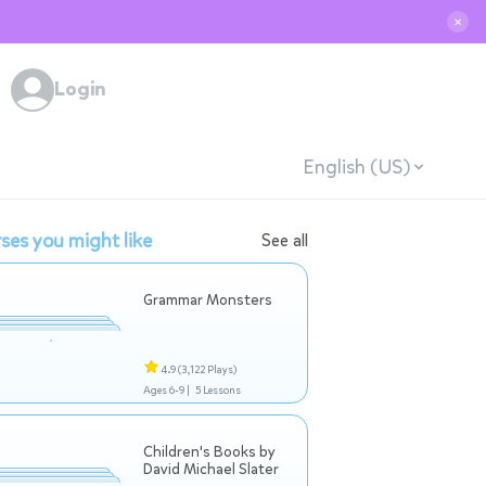
✕
Login
English (US)
ses you might like
See all
Grammar Monsters
4.9
(3,122 Plays)
Ages 6-9 |
5 Lessons
Children's Books by
David Michael Slater