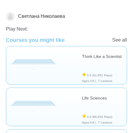
Светлана Николаева
Animals
Play Next:
Courses you might like
See all
Think Like a Scientist
5.0
(41,951 Plays)
Ages 4-6 |
7 Lessons
Life Sciences
4.0
(86,650 Plays)
Ages 6-8 |
7 Lessons