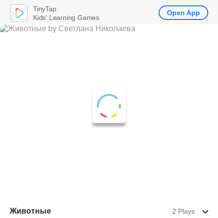
TinyTap
Open App
Kids' Learning Games
Животные
2 Plays