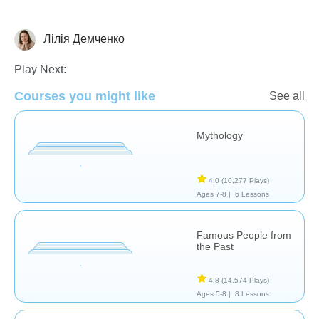
Лілія Демченко
History
Play Next:
Courses you might like
See all
Mythology
4.0
(10,277 Plays)
Ages 7-8 |
6 Lessons
Famous People from
the Past
4.8
(14,574 Plays)
Ages 5-8 |
8 Lessons