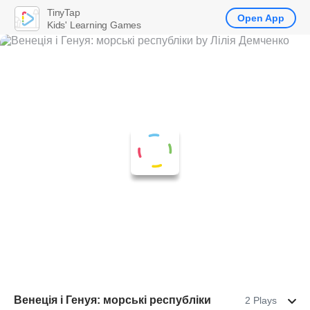
TinyTap
Open App
Kids' Learning Games
Венеція і Генуя: морські республіки
2 Plays