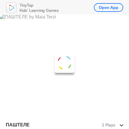
TinyTap
Open App
Kids' Learning Games
ПАШТЕЛЕ
2 Plays