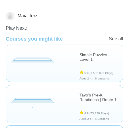
Maia Terzi
Probability
Play Next:
Courses you might like
See all
Simple Puzzles -
Level 1
5.0
(1,502,096 Plays)
Ages 2-4 |
6 Lessons
Tayo's Pre-K
Readiness | Route 1
4.9
(73,338 Plays)
Ages 2-5 |
4 Lessons