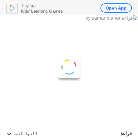
TinyTap
Open App
Kids' Learning Games
قراءة
1 لعبوا اللعبة