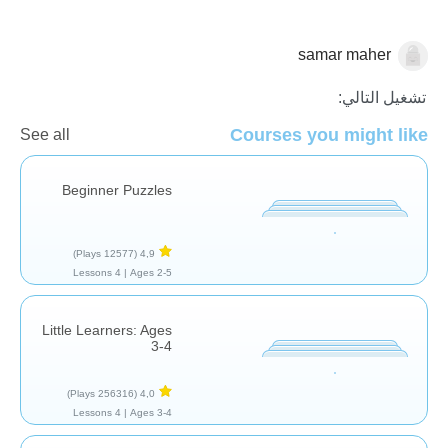
samar maher
الأشكال والألوان
تشغيل التالي:
Courses you might like
See all
Beginner Puzzles
(12577 Plays)
4,9
4 Lessons
Ages 2-5 |
Little Learners: Ages
3-4
(256316 Plays)
4,0
4 Lessons
Ages 3-4 |