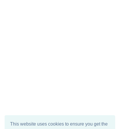
This website uses cookies to ensure you get the