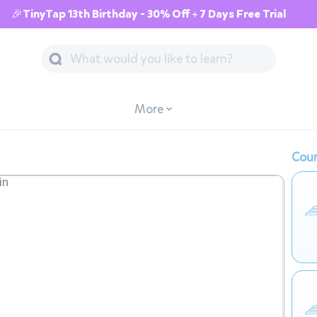
🎉TinyTap 13th Birthday - 30% Off + 7 Days Free Trial
More
Cour