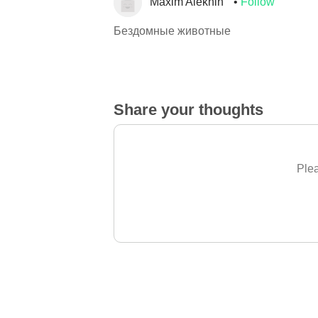
Maxim Alekhin
Follow
Бездомные животные
Share your thoughts
Plea