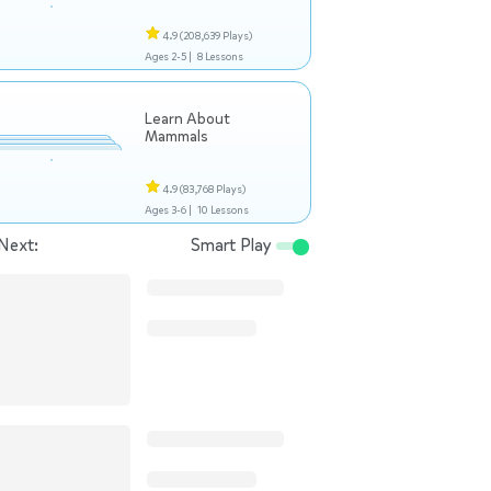
4.9
(208,639 Plays)
Ages 2-5 |
8 Lessons
Learn About
Mammals
4.9
(83,768 Plays)
Ages 3-6 |
10 Lessons
Next:
Smart Play