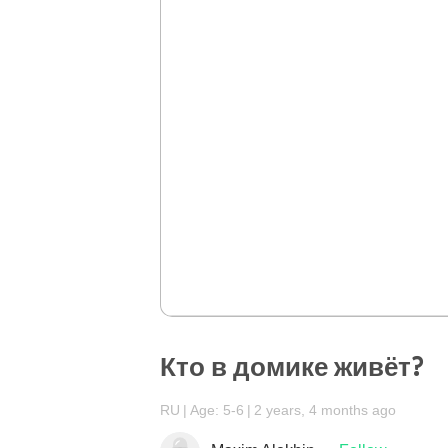
Кто в домике живёт?
RU
Age: 5-6
2 years, 4 months ago