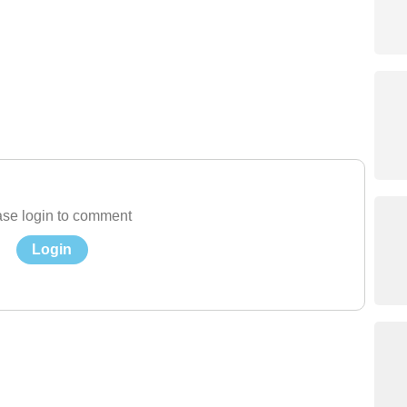
se login to comment
Login