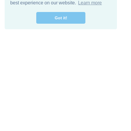
best experience on our website.
Learn more
Got it!
Free Download
Keep in 