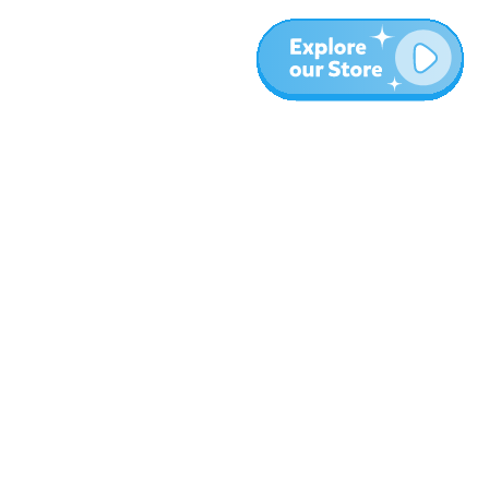
More
Blog
About