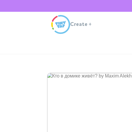
Create
+