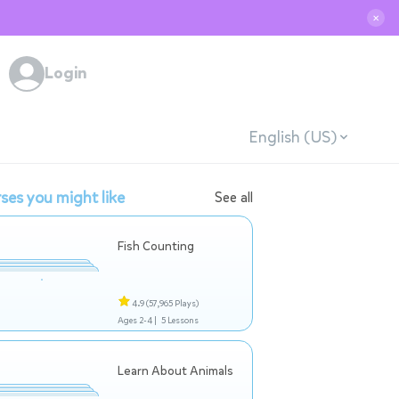
✕
Login
English (US)
ses you might like
See all
Fish Counting
4.9
(57,965 Plays)
Ages 2-4 |
5 Lessons
Learn About Animals