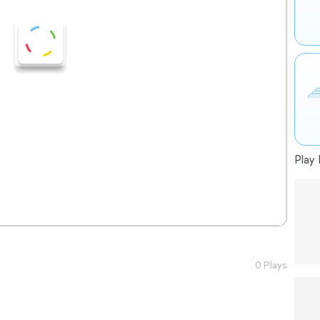
Play 
0 Plays