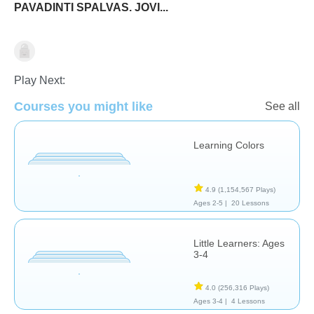
PAVADINTI SPALVAS. JOVI...
Shapes & Colors
Play Next:
Courses you might like
See all
Learning Colors
4.9
(1,154,567 Plays)
Ages 2-5 |
20 Lessons
Little Learners: Ages
3-4
4.0
(256,316 Plays)
Ages 3-4 |
4 Lessons