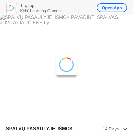
TinyTap
Open App
Kids' Learning Games
SPALVŲ PASAULYJE. IŠMOK
14 Plays