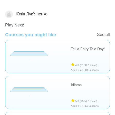
Юлія Лук`яненко
Literature
Play Next:
Courses you might like
See all
Tell a Fairy Tale Day!
4.0
(81,967 Plays)
Ages 3-4 |
10 Lessons
Idioms
5.0
(15,507 Plays)
Ages 6-7 |
14 Lessons