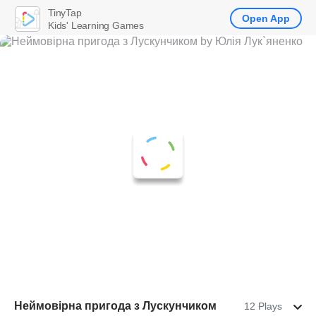
TinyTap
Open App
Kids' Learning Games
Неймовірна пригода з Лускунчиком
12 Plays