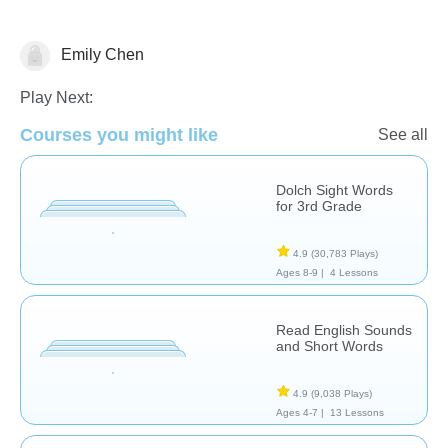
Emily Chen
Vocabulary
Play Next:
Courses you might like
See all
Dolch Sight Words
for 3rd Grade
4.9
(30,783 Plays)
Ages 8-9 |
4 Lessons
Read English Sounds
and Short Words
4.9
(9,038 Plays)
Ages 4-7 |
13 Lessons