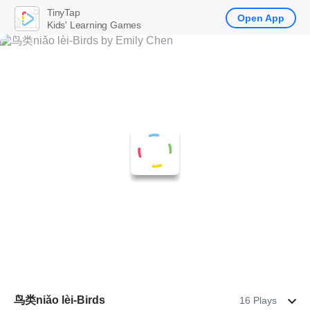
TinyTap
Open App
Kids' Learning Games
鸟类niǎo lèi-Birds
16 Plays