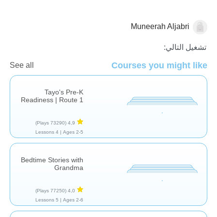
Muneerah Aljabri
قصص
تشغيل التالي:
Courses you might like
See all
Tayo's Pre-K
Readiness | Route 1
(73290 Plays)
4,9
4 Lessons
Ages 2-5 |
Bedtime Stories with
Grandma
(77250 Plays)
4,0
5 Lessons
Ages 2-6 |