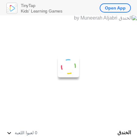
TinyTap
Open App
Kids' Learning Games
الخندق
0 لعبوا اللعبة