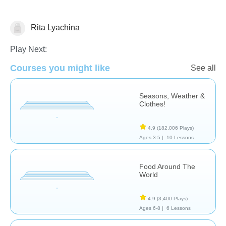
Rita Lyachina
Science & Nature
Play Next:
Courses you might like
See all
Seasons, Weather &
Clothes!
4.9
(182,006 Plays)
Ages 3-5 |
10 Lessons
Food Around The
World
4.9
(3,400 Plays)
Ages 6-8 |
6 Lessons