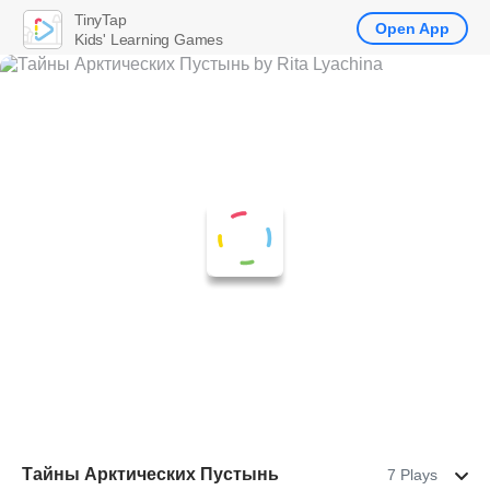
TinyTap
Open App
Kids' Learning Games
Тайны Арктических Пустынь
7 Plays