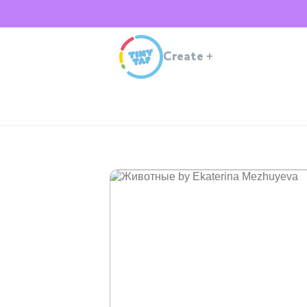
Create
+