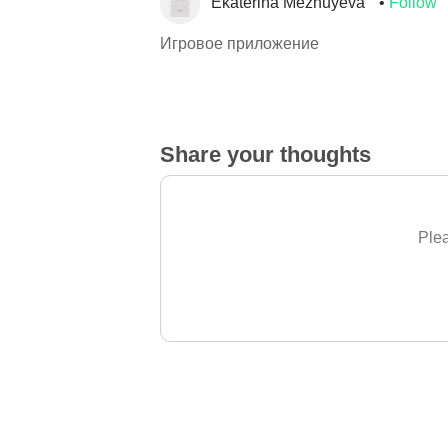
Ekaterina Mezhuyeva
Follow
Игровое приложение
Share your thoughts
Plea