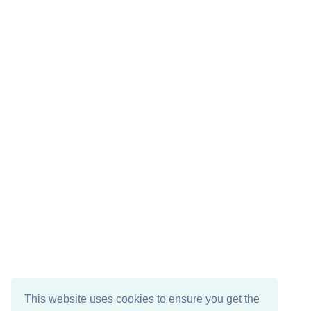
This website uses cookies to ensure you get the