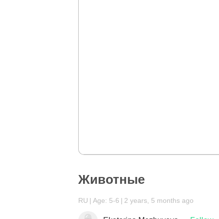
Животные
RU
Age: 5-6
2 years, 5 months ago