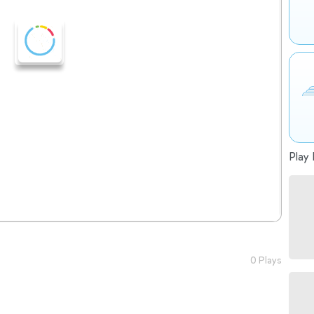
Play 
0 Plays