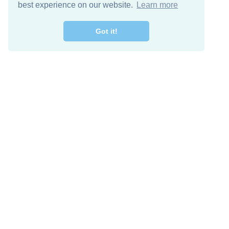
best experience on our website.
Learn more
Got it!
Free Download
Keep in 