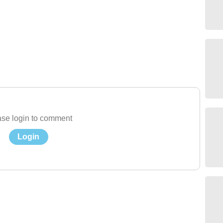
se login to comment
Login