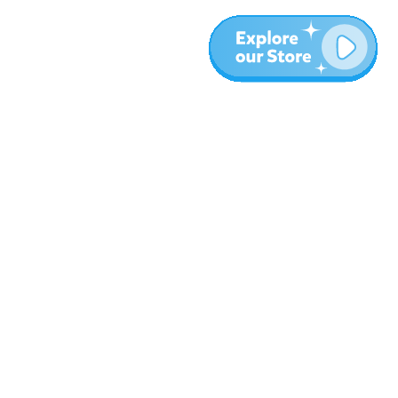
More
Blog
About