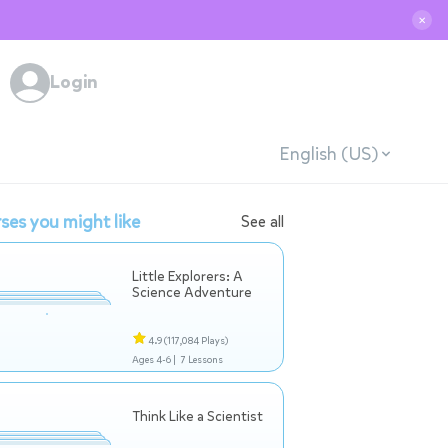
✕
Login
English (US)
ses you might like
See all
Little Explorers: A
Science Adventure
4.9
(117,084 Plays)
Ages 4-6 |
7 Lessons
Think Like a Scientist