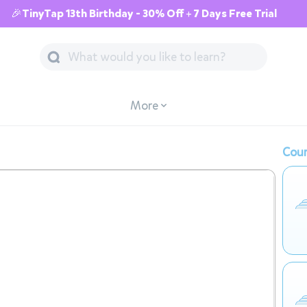
🎉TinyTap 13th Birthday - 30% Off + 7 Days Free Trial
More
Cour