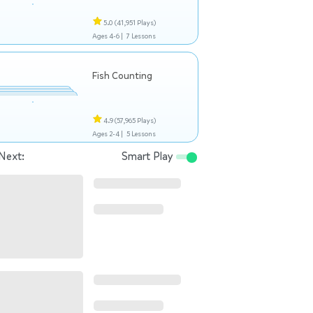
5.0
(41,951 Plays)
Ages 4-6 |
7 Lessons
Fish Counting
4.9
(57,965 Plays)
Ages 2-4 |
5 Lessons
Next:
Smart Play