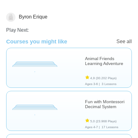
Byron Erique
Numbers
Play Next:
Courses you might like
See all
Animal Friends
Learning Adventure
4,9
(30.202 Plays)
Ages 3-6 |
3 Lessons
Fun with Montessori
Decimal System
5,0
(23.968 Plays)
Ages 4-7 |
17 Lessons