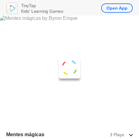
TinyTap
Open App
Kids' Learning Games
Mentes mágicas
3 Plays