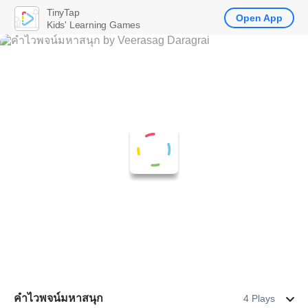
TinyTap
Open App
Kids' Learning Games
คำไวพจน์มหาสนุก
4 Plays