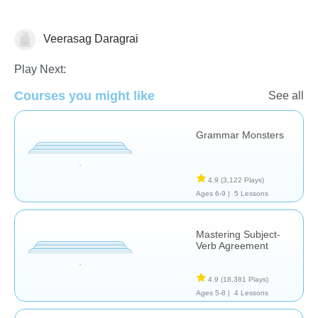
Veerasag Daragrai
Grammar
Play Next:
Courses you might like
See all
Grammar Monsters
4.9
(3,122 Plays)
Ages 6-9 |
5 Lessons
Mastering Subject-
Verb Agreement
4.9
(18,381 Plays)
Ages 5-8 |
4 Lessons