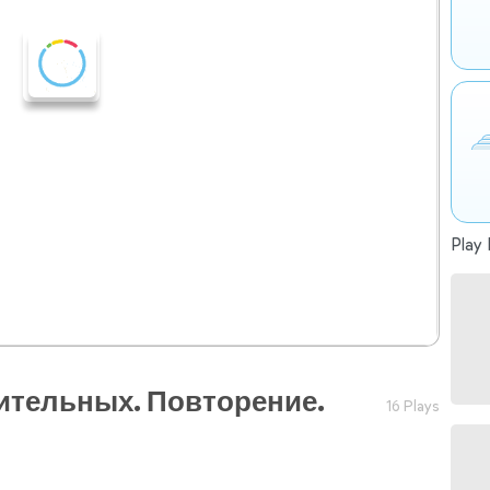
Play 
ительных. Повторение.
16 Plays