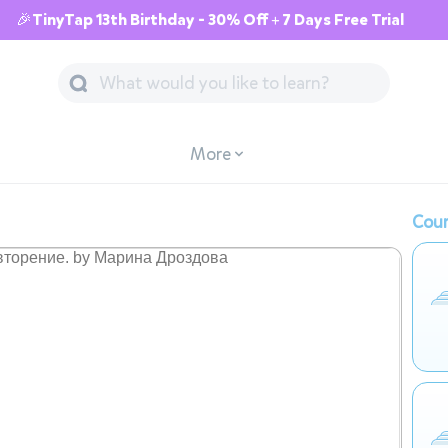
🎉TinyTap 13th Birthday - 30% Off + 7 Days Free Trial
More
Cour