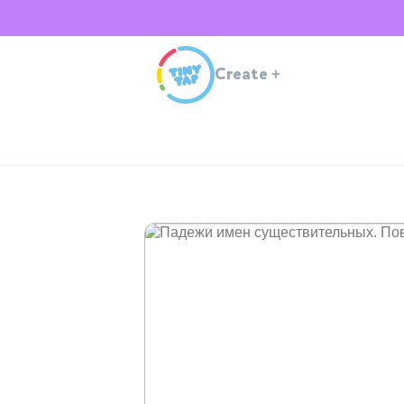
Create
+