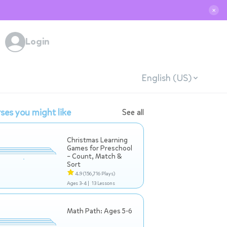
✕
Login
English (US)
ses you might like
See all
Christmas Learning
Games for Preschool
– Count, Match &
Sort
4.9
(156,716 Plays)
Ages 3-4 |
13 Lessons
Math Path: Ages 5-6