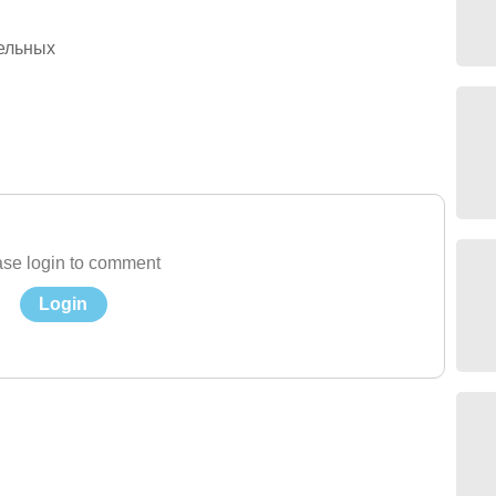
ельных
se login to comment
Login