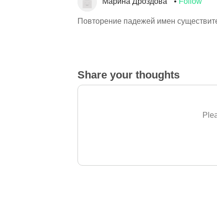
Марина Дроздова
Follow
Повторение падежей имен существит
Share your thoughts
Plea