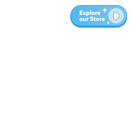
More
Blog
About