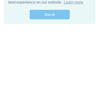
best experience on our website.
Learn more
Got it!
Free Download
Keep in 