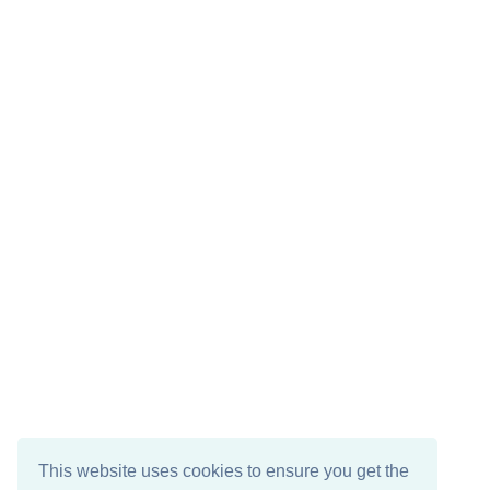
This website uses cookies to ensure you get the