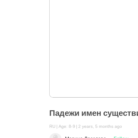
Падежи имен существ
RU
Age: 8-9
2 years, 5 months ago