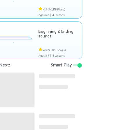
4.9
(94,318 Plays)
Ages 5-6 |
4 Lessons
Beginning & Ending
sounds
4.9
(98,008 Plays)
Ages 3-7 |
4 Lessons
Next:
Smart Play