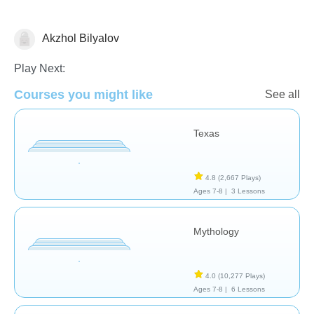
Akzhol Bilyalov
History
Play Next:
Courses you might like
See all
Texas
4.8
(2,667 Plays)
Ages 7-8 |
3 Lessons
Mythology
4.0
(10,277 Plays)
Ages 7-8 |
6 Lessons