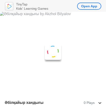
TinyTap
Open App
Kids' Learning Games
Әбілқайыр хандығы
0 Plays