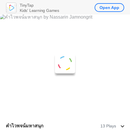
TinyTap
Open App
Kids' Learning Games
คำไวพจน์มหาสนุก
13 Plays