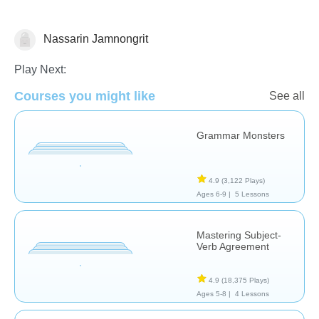
Nassarin Jamnongrit
Grammar
Play Next:
Courses you might like
See all
Grammar Monsters
4.9
(3,122 Plays)
Ages 6-9 |
5 Lessons
Mastering Subject-
Verb Agreement
4.9
(18,375 Plays)
Ages 5-8 |
4 Lessons