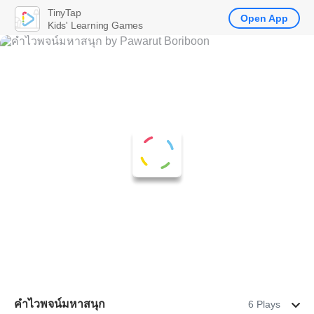
TinyTap
Open App
Kids' Learning Games
คำไวพจน์มหาสนุก
6 Plays