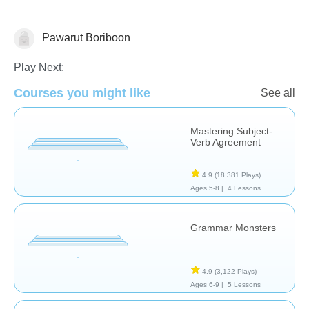
Pawarut Boriboon
Grammar
Play Next:
Courses you might like
See all
Mastering Subject-
Verb Agreement
4.9
(18,381 Plays)
Ages 5-8 |
4 Lessons
Grammar Monsters
4.9
(3,122 Plays)
Ages 6-9 |
5 Lessons