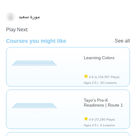
موزة سعيد
Shapes & Colors
Play Next:
Courses you might like
See all
Learning Colors
4.9
(1,154,567 Plays)
Ages 2-5 |
20 Lessons
Tayo's Pre-K
Readiness | Route 1
4.9
(73,290 Plays)
Ages 2-5 |
4 Lessons