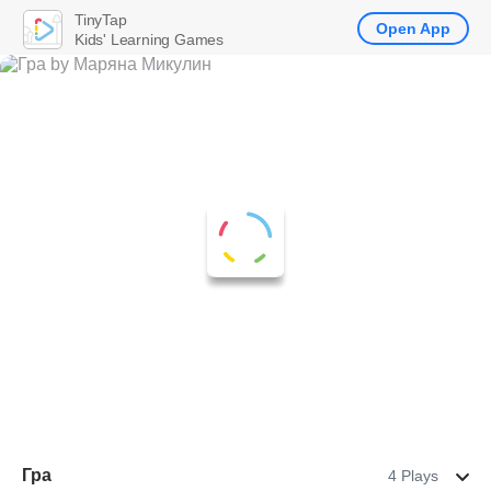
TinyTap
Open App
Kids' Learning Games
Гра
4 Plays