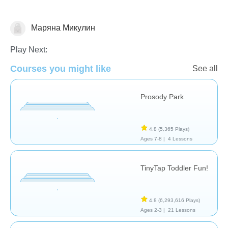
Маряна Микулин
Assessment
Play Next:
Courses you might like
See all
Prosody Park
4.8
(5,365 Plays)
Ages 7-8 |
4 Lessons
TinyTap Toddler Fun!
4.8
(6,293,616 Plays)
Ages 2-3 |
21 Lessons