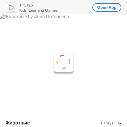
TinyTap
Open App
Kids' Learning Games
Животные
1 Plays