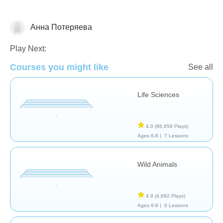
Анна Потеряева
Animals
Play Next:
Courses you might like
See all
Life Sciences
4.0
(86,659 Plays)
Ages 6-8 |
7 Lessons
Wild Animals
4.9
(4,692 Plays)
Ages 6-8 |
6 Lessons