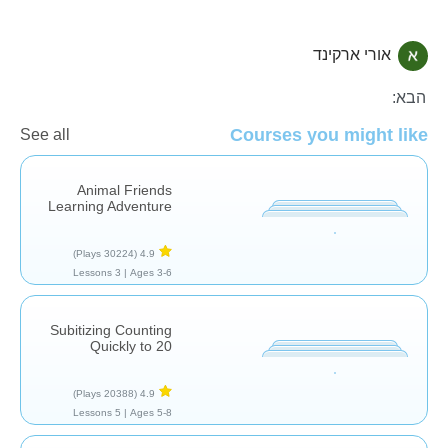
אורי ארקינד
חשבון
הבא:
Courses you might like
See all
Animal Friends
Learning Adventure
(30224 Plays)
4.9
3 Lessons
Ages 3-6 |
Subitizing Counting
Quickly to 20
(20388 Plays)
4.9
5 Lessons
Ages 5-8 |