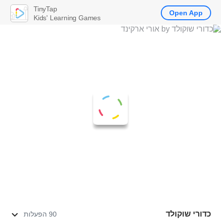
TinyTap
Open App
Kids' Learning Games
כדורי שוקולד
90 הפעלות