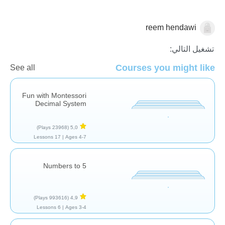
reem hendawi
الاعداد
تشغيل التالي:
Courses you might like
See all
Fun with Montessori
Decimal System
(23968 Plays)
5,0
17 Lessons
Ages 4-7 |
Numbers to 5
(993616 Plays)
4,9
6 Lessons
Ages 3-4 |