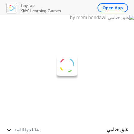
TinyTap
Open App
Kids' Learning Games
غلق ختامي
14 لعبوا اللعبة