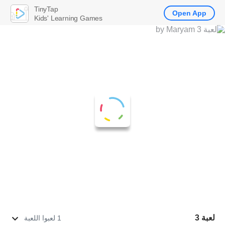
TinyTap
Open App
Kids' Learning Games
لعبة 3
1 لعبوا اللعبة