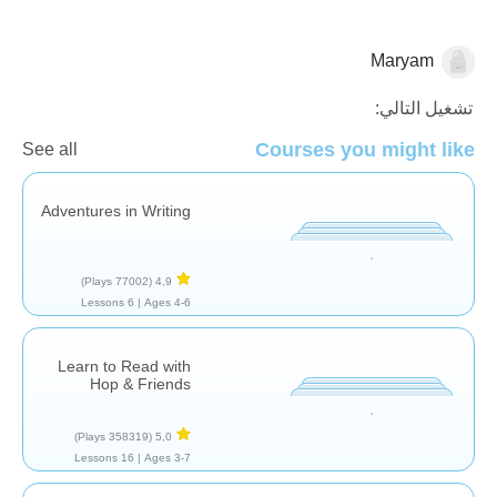
Maryam
قصص
تشغيل التالي:
Courses you might like
See all
Adventures in Writing
(77002 Plays)
4,9
6 Lessons
Ages 4-6 |
Learn to Read with
Hop & Friends
(358319 Plays)
5,0
16 Lessons
Ages 3-7 |