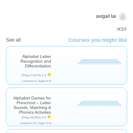
avigail tai
אותיות וצלילים
הבא:
Courses you might like
See all
Alphabet Letter
Recognition and
Differentiation
(14079 Plays)
4.9
4 Lessons
Ages 4-6 |
Alphabet Games for
Preschool – Letter
Sounds, Matching &
Phonics Activities
(90503 Plays)
4.9
13 Lessons
Ages 3-4 |