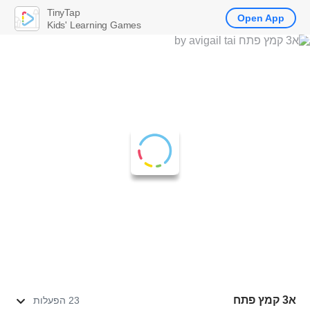
TinyTap
Open App
Kids' Learning Games
א3 קמץ פתח
23 הפעלות