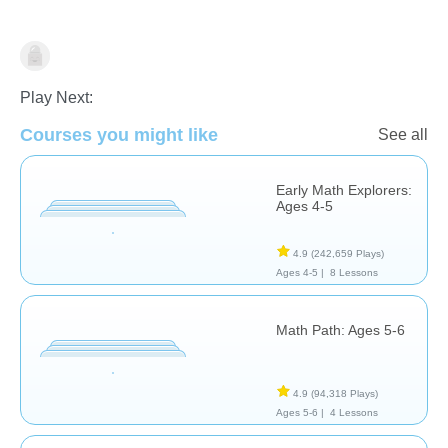
Addition
Play Next:
Courses you might like
See all
Early Math Explorers:
Ages 4-5
4.9
(242,659 Plays)
Ages 4-5 |
8 Lessons
Math Path: Ages 5-6
4.9
(94,318 Plays)
Ages 5-6 |
4 Lessons