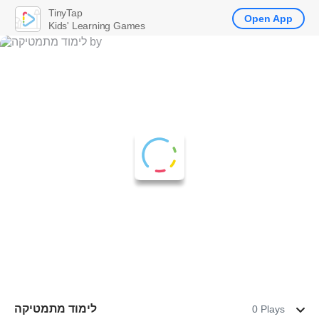
TinyTap
Open App
Kids' Learning Games
לימוד מתמטיקה
0 Plays