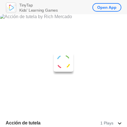
TinyTap
Open App
Kids' Learning Games
Acción de tutela
1 Plays