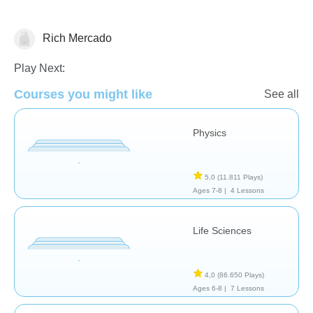
Rich Mercado
Escuela/aula
Play Next:
Courses you might like
See all
Physics
5,0
(11.811 Plays)
Ages 7-8 |
4 Lessons
Life Sciences
4,0
(86.650 Plays)
Ages 6-8 |
7 Lessons