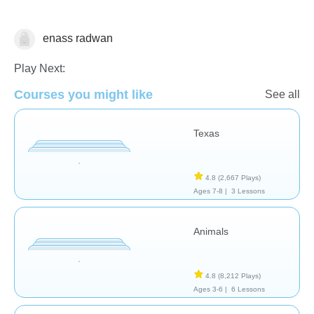
enass radwan
Geography
Play Next:
Courses you might like
See all
Texas
4.8
(2,667 Plays)
Ages 7-8 |
3 Lessons
Animals
4.8
(8,212 Plays)
Ages 3-6 |
6 Lessons