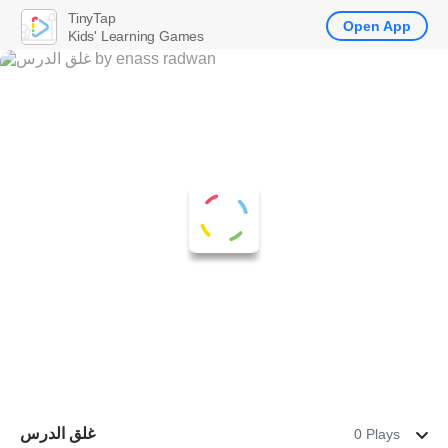
TinyTap
Open App
Kids' Learning Games
غلق الدرس
0 Plays