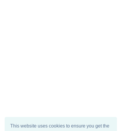
This website uses cookies to ensure you get the