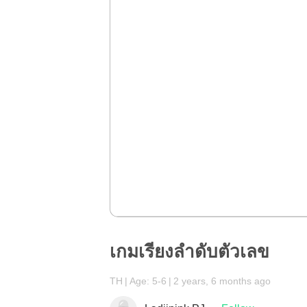
เกมเรียงลำดับตัวเลข
TH
Age: 5-6
2 years, 6 months ago