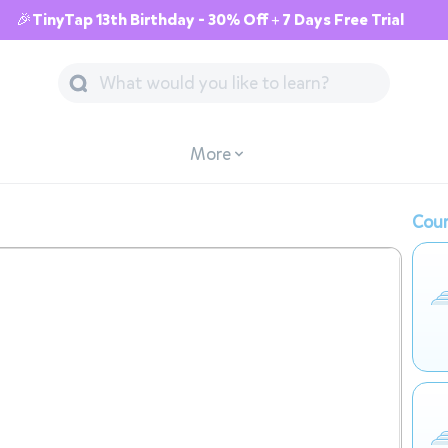
🎉TinyTap 13th Birthday - 30% Off + 7 Days Free Trial
More
Cour