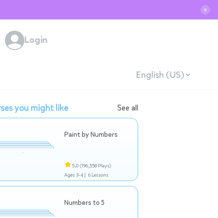
✕
Login
English (US)
ses you might like
See all
Paint by Numbers
5.0
(196,558 Plays)
Ages 3-4 |
6 Lessons
Numbers to 5