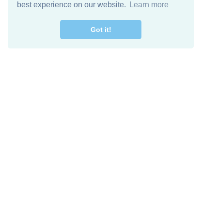
best experience on our website.
Learn more
Got it!
Free Download
Keep in 