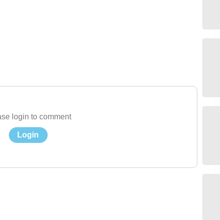
se login to comment
Login