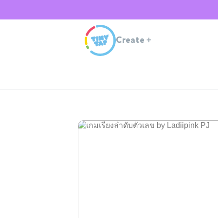
Create
+