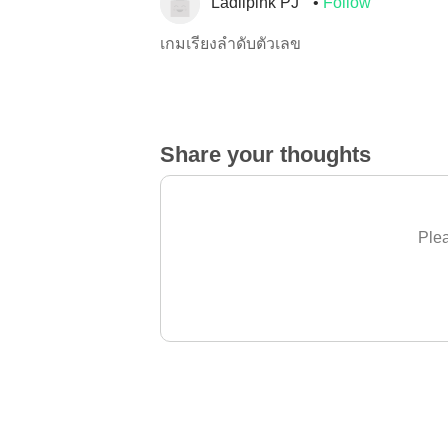
Ladiipink PJ
Follow
เกมเรียงลำดับตัวเลข
Share your thoughts
Plea