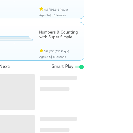
4.9
(993,616 Plays)
Ages 3-4 |
6 Lessons
Numbers & Counting
with Super Simple!
5.0
(800,734 Plays)
Ages 2-5 |
8 Lessons
Next:
Smart Play