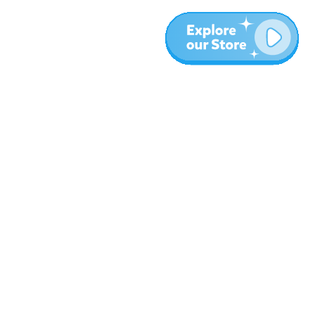
More
Blog
About