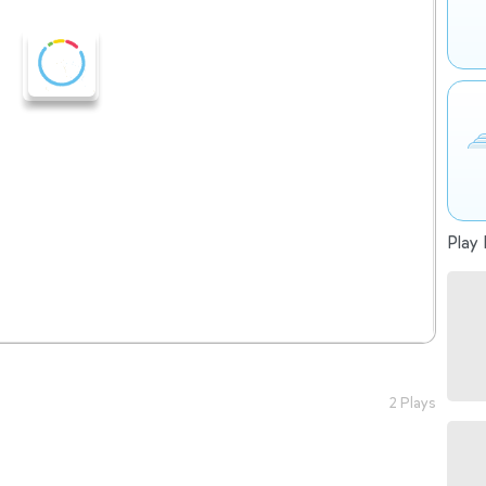
Play 
2 Plays