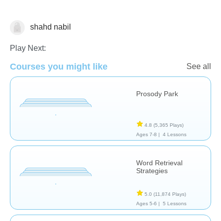
shahd nabil
Assessment
Play Next:
Courses you might like
See all
Prosody Park
4.8
(5,365 Plays)
Ages 7-8 |
4 Lessons
Word Retrieval
Strategies
5.0
(11,874 Plays)
Ages 5-6 |
5 Lessons