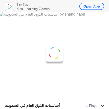
TinyTap
Open App
Kids' Learning Games
أساسيات الذوق العام في السعودية
1 Plays