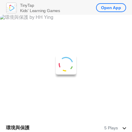
TinyTap
Open App
Kids' Learning Games
環境與保護
5 Plays