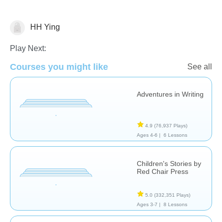
HH Ying
Stories
Play Next:
Courses you might like
See all
Adventures in Writing
4.9
(76,937 Plays)
Ages 4-6 |
6 Lessons
Children's Stories by
Red Chair Press
5.0
(332,351 Plays)
Ages 3-7 |
8 Lessons