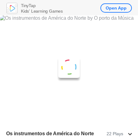
TinyTap
Open App
Kids' Learning Games
Os instrumentos de América do Norte
22 Plays