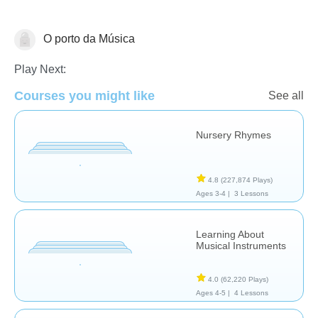
O porto da Música
Music
Play Next:
Courses you might like
See all
Nursery Rhymes
4.8
(227,874 Plays)
Ages 3-4 |
3 Lessons
Learning About
Musical Instruments
4.0
(62,220 Plays)
Ages 4-5 |
4 Lessons