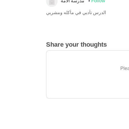
مدرسة الأمة
Follow
الدرس تأدبي في مأكله ومشربي
Share your thoughts
Plea