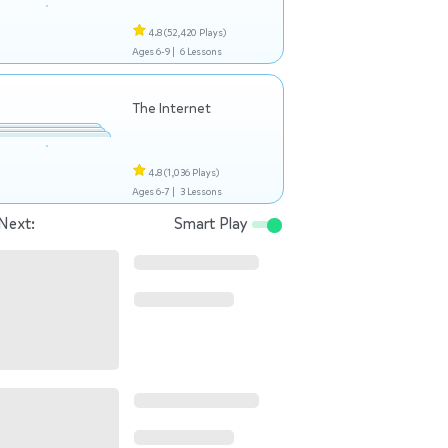
4.8
(52,420 Plays)
Ages 6-9 |
6 Lessons
The Internet
4.8
(1,036 Plays)
Ages 6-7 |
3 Lessons
Next:
Smart Play