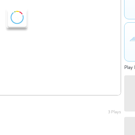
Play 
3 Plays