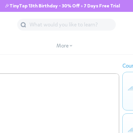
🎉TinyTap 13th Birthday - 30% Off + 7 Days Free Trial
More
Cour