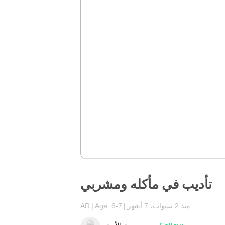
تأديب في مأكله ومشربي
AR
Age: 6-7
منذ 2 سنوات، 7 أشهر