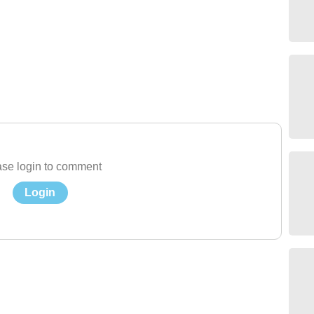
se login to comment
Login