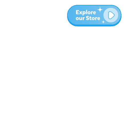
More
Blog
About