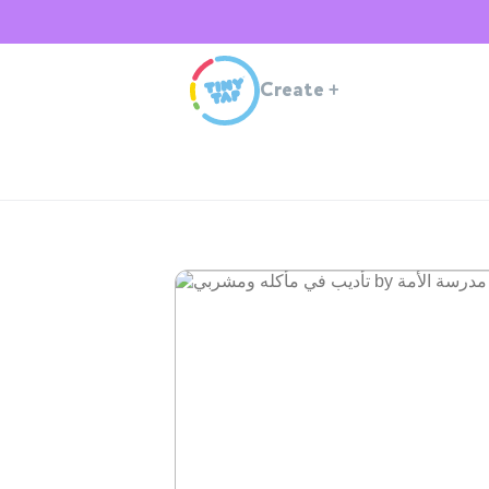
Create
+