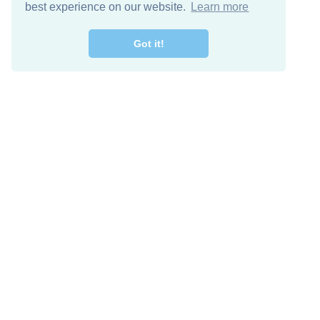
best experience on our website.
Learn more
Got it!
Free Download
Keep in 