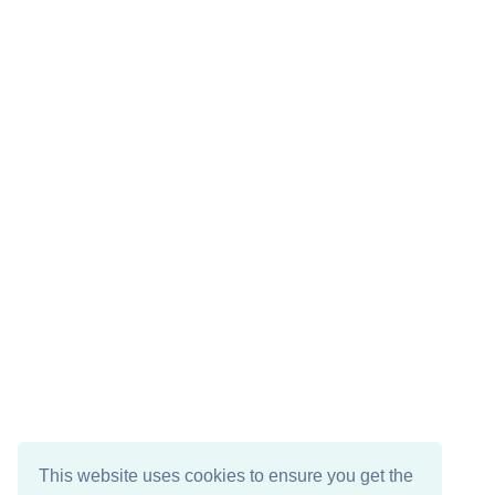
This website uses cookies to ensure you get the