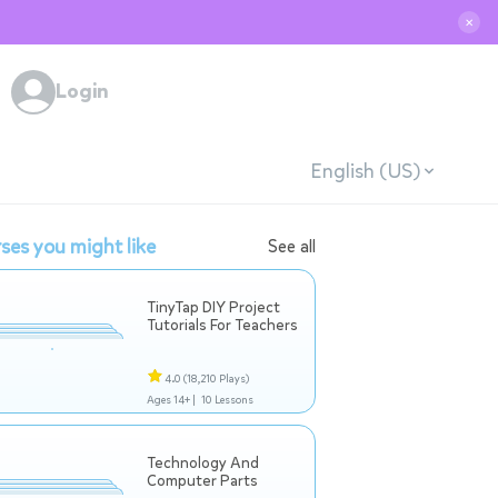
✕
Login
English (US)
ses you might like
See all
TinyTap DIY Project
Tutorials For Teachers
4.0
(18,210 Plays)
Ages 14+ |
10 Lessons
Technology And
Computer Parts