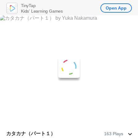
TinyTap
Open App
Kids' Learning Games
カタカナ（パート１）
163 Plays