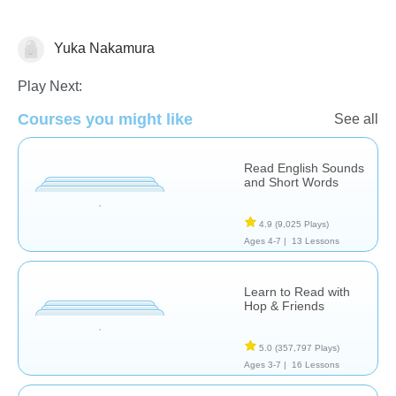
Yuka Nakamura
Letters & Sounds
Play Next:
Courses you might like
See all
Read English Sounds
and Short Words
4.9
(9,025 Plays)
Ages 4-7 |
13 Lessons
Learn to Read with
Hop & Friends
5.0
(357,797 Plays)
Ages 3-7 |
16 Lessons