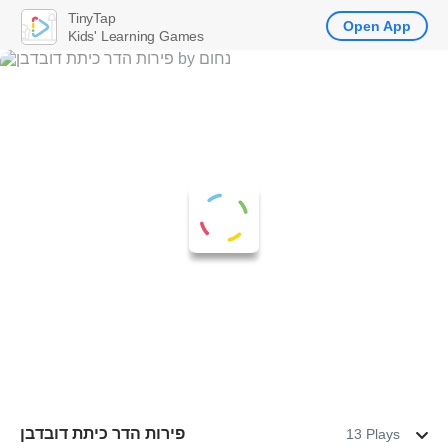
TinyTap
Open App
Kids' Learning Games
פירות הדר כיתת דובדבן
13 Plays