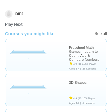
נחום
Math
🌳 Tu Bishvat
Play Next:
Courses you might like
See all
Preschool Math
Games – Learn to
Count, Add &
Compare Numbers
4.9
(361,066 Plays)
Ages 3-4 |
26 Lessons
3D Shapes
4.9
(40,155 Plays)
Ages 4-7 |
6 Lessons