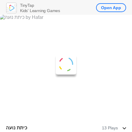
TinyTap
Open App
Kids' Learning Games
כיתת נועה
13 Plays