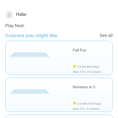
Hafar
Math
Play Next:
Courses you might like
See all
Fall Fun
4.9
(45,849 Plays)
Ages 3-6 |
10 Lessons
Numbers to 5
4.9
(993,616 Plays)
Ages 3-4 |
6 Lessons